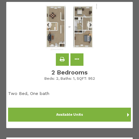
2 Bedrooms
Beds:
2
, Baths:
1
, SQFT:
952
Two Bed, One bath
Available Units