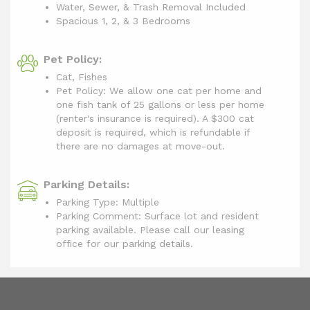
Water, Sewer, & Trash Removal Included
Spacious 1, 2, & 3 Bedrooms
Pet Policy:
Cat, Fishes
Pet Policy: We allow one cat per home and
one fish tank of 25 gallons or less per home
(renter's insurance is required). A $300 cat
deposit is required, which is refundable if
there are no damages at move-out.
Parking Details:
Parking Type: Multiple
Parking Comment: Surface lot and resident
parking available. Please call our leasing
office for our parking details.