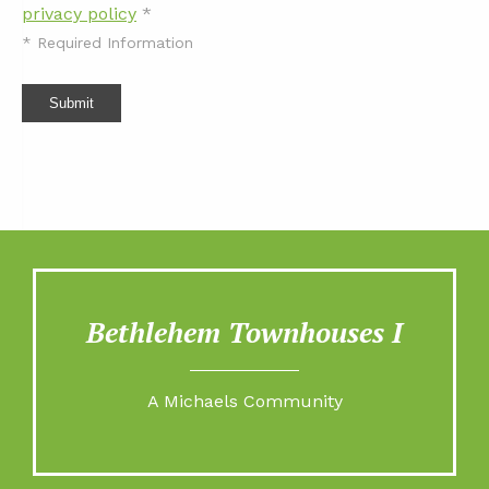
privacy policy
*
*
Required Information
Submit
Bethlehem Townhouses I
A Michaels Community