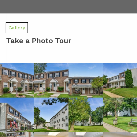
Gallery
Take a Photo Tour