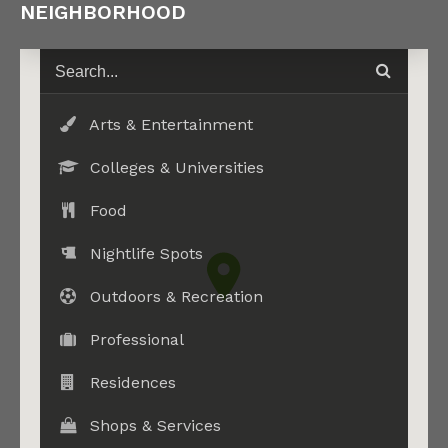
NEIGHBORHOOD
Arts & Entertainment
Colleges & Universities
Food
Nightlife Spots
Outdoors & Recreation
Professional
Residences
Shops & Services