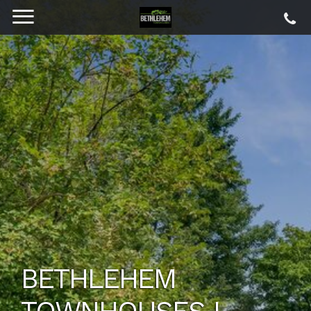
BETHLEHEM