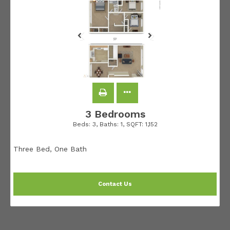
3 Bedrooms
Beds:
3
, Baths:
1
, SQFT:
1,152
Three Bed, One Bath
Contact Us