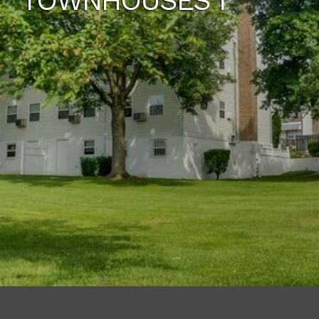
TOWNHOUSES I