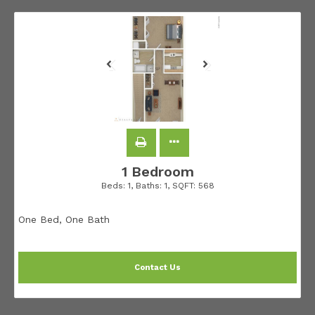
1 Bedroom
Beds:
1
, Baths:
1
, SQFT:
568
One Bed, One Bath
Contact Us