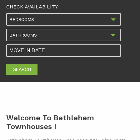
CHECK AVAILABILITY:
BEDROOMS
BATHROOMS
SEARCH
Welcome To Bethlehem
Townhouses I