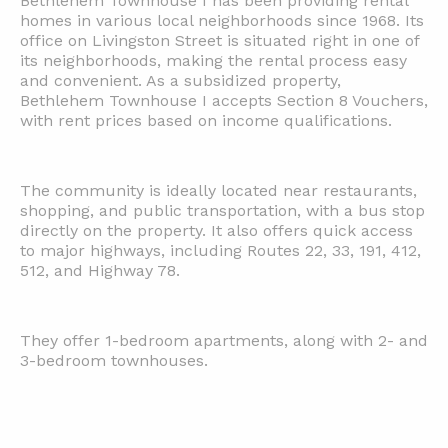
Bethlehem Townhouse I has been providing rental
homes in various local neighborhoods since 1968. Its
office on Livingston Street is situated right in one of
its neighborhoods, making the rental process easy
and convenient. As a subsidized property,
Bethlehem Townhouse I accepts Section 8 Vouchers,
with rent prices based on income qualifications.
The community is ideally located near restaurants,
shopping, and public transportation, with a bus stop
directly on the property. It also offers quick access
to major highways, including Routes 22, 33, 191, 412,
512, and Highway 78.
They offer 1-bedroom apartments, along with 2- and
3-bedroom townhouses.