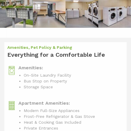
Amenities, Pet Policy & Parking
Everything for a Comfortable Life
Amenities:
On-Site Laundry Facility
Bus Stop on Property
Storage Space
Apartment Amenities:
Modern Full-Size Appliances
Frost-Free Refrigerator & Gas Stove
Heat & Cooking Gas Included
Private Entrances