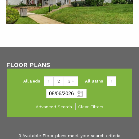
FLOOR PLANS
All Beds
1
2
3 +
All Baths
1
Advanced Search
Clear Filters
3
Available Floor plans meet your search criteria