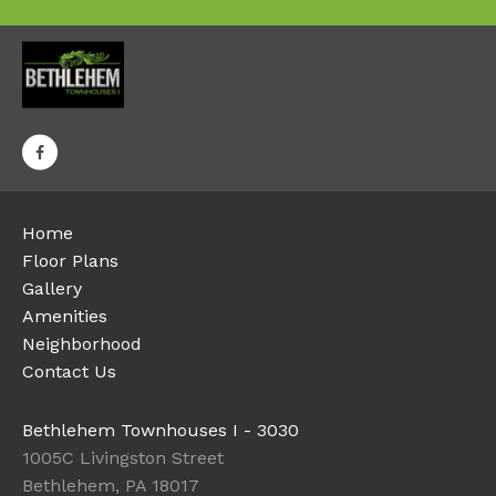
Home
Floor Plans
Gallery
Amenities
Neighborhood
Contact Us
Bethlehem Townhouses I - 3030
1005C Livingston Street
Bethlehem, PA 18017