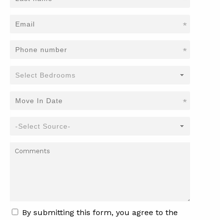
*
*
*
By submitting this form, you agree to the