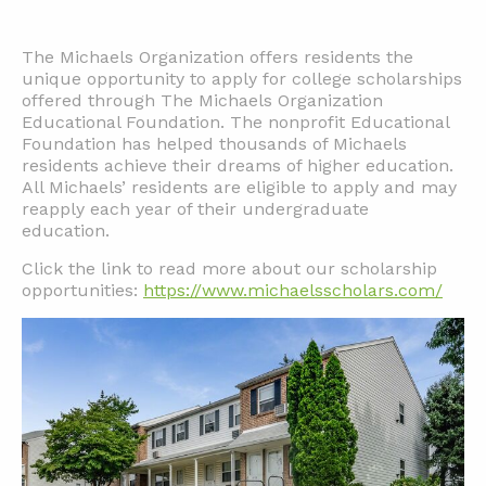
The Michaels Organization offers residents the
unique opportunity to apply for college scholarships
offered through The Michaels Organization
Educational Foundation. The nonprofit Educational
Foundation has helped thousands of Michaels
residents achieve their dreams of higher education.
All Michaels’ residents are eligible to apply and may
reapply each year of their undergraduate
education.
Click the link to read more about our scholarship
opportunities:
https://www.michaelsscholars.com/