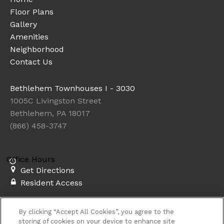
Floor Plans
Gallery
Amenities
Neighborhood
Contact Us
Bethlehem Townhouses I - 3030
1005C Livingston Street
Bethlehem, PA 18017
(866) 458-3747
Office Hours
Get Directions
Resident Access
Copyright © 2026. Bethlehem Townhouses I - 3030. All
By clicking “Accept All Cookies”, you agree to the
rights reserved.
Privacy
Sitemap
storing of cookies on your device to enhance site