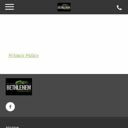
Privacy Policy
Home